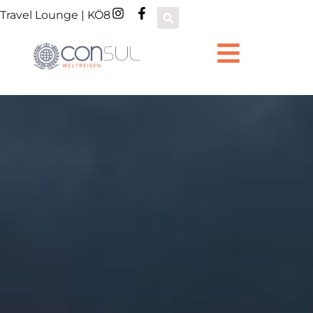
Travel Lounge | KÖ8