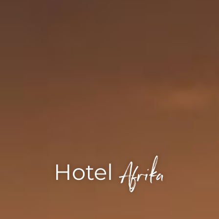
Afrika
Hotel