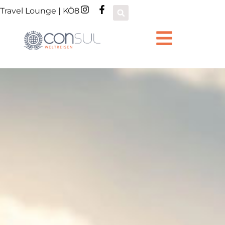
Travel Lounge | KÖ8