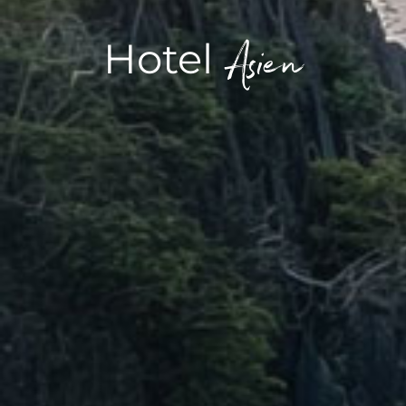
Asien
Hotel